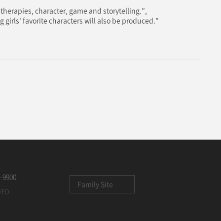
therapies, character, game and storytelling.”,
 girls' favorite characters will also be produced.”
-9900
Family Site
VED.