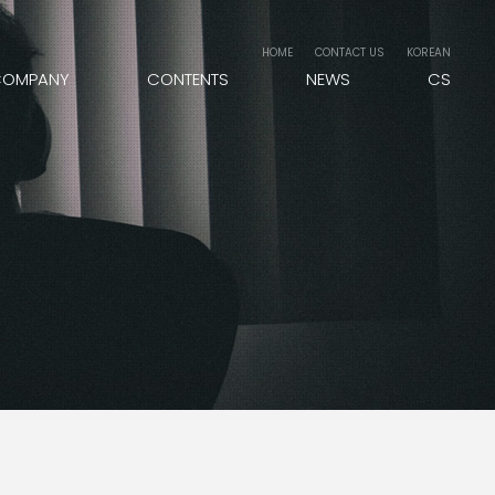
HOME
CONTACT US
KOREAN
COMPANY
CONTENTS
NEWS
CS