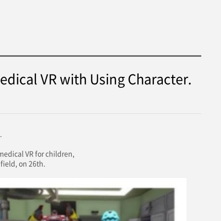
edical VR with Using Character.
.
dical VR for children,
field, on 26th.