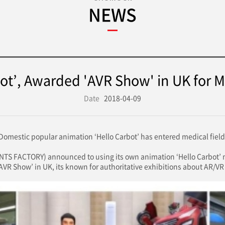
NEWS
ot’, Awarded 'AVR Show' in UK for M
Date
2018-04-09
Domestic popular animation ‘Hello Carbot’ has entered medical field
 FACTORY) announced to using its own animation ‘Hello Carbot’ me
VR Show’ in UK, its known for authoritative exhibitions about AR/VR 