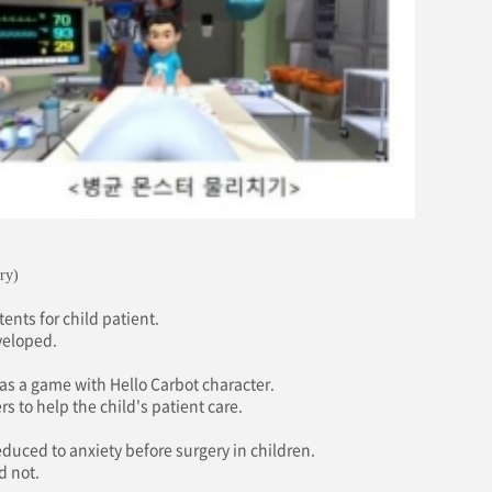
ry)
ents for child patient.
veloped.
as a game with Hello Carbot character.
s to help the child's patient care.
educed to anxiety before surgery in children.
d not.