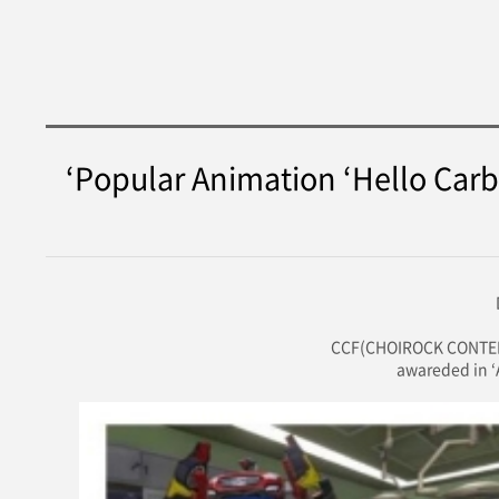
‘Popular Animation ‘Hello Carb
CCF(CHOIROCK CONTENTS
awareded in ‘A