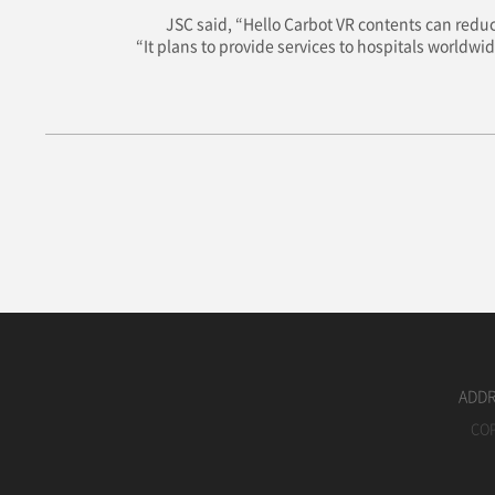
JSC said, “Hello Carbot VR contents can reduc
“It plans to provide services to hospitals worldwi
ADDRE
COP