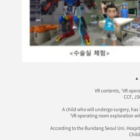
▲ 
VR contents, ‘VR opera
CCF, JS
A child who will undergo surgery, has
‘VR operating room exploration wit
According to the Bundang Seoul Uni. Hospital
Child