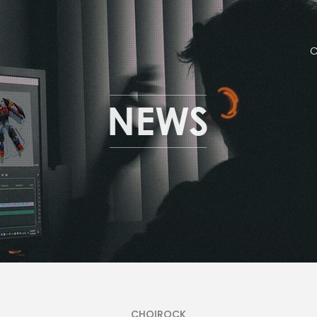
CHOIROCK