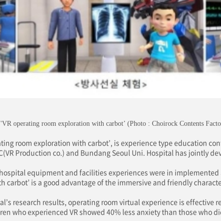
'VR operating room exploration with carbot’ (Photo : Choirock Contents Facto
ting room exploration with carbot’, is experience type education cont
C(VR Production co.) and Bundang Seoul Uni. Hospital has jointly de
 hospital equipment and facilities experiences were in implemented 
h carbot’ is a good advantage of the immersive and friendly character
’s research results, operating room virtual experience is effective r
ren who experienced VR showed 40% less anxiety than those who di