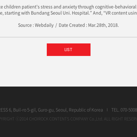
e children patient’s stress and anxiety through cognitive-behavioral 
de, starting with Bundang Seoul Uni. Hospital.” And, “VR content using
Source : Webdaily / Date Created : Mar.28th, 2018.
LIST
SS 6, Buil-ro 5-gil, Guro-gu, Seoul, Republic of Korea
TEL. 070-5008
YRIGHT ⓒ2014 CHOIROCK CONTENTS COMPANY Co.,Ltd. ALL RIGHT RESER